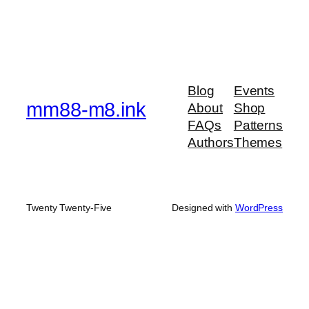
Blog
Events
mm88-m8.ink
About
Shop
FAQs
Patterns
Authors
Themes
Twenty Twenty-Five
Designed with
WordPress