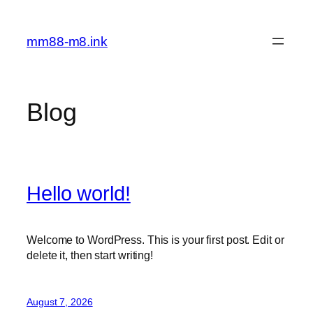
Skip
to
mm88-m8.ink
content
Blog
Hello world!
Welcome to WordPress. This is your first post. Edit or
delete it, then start writing!
August 7, 2026