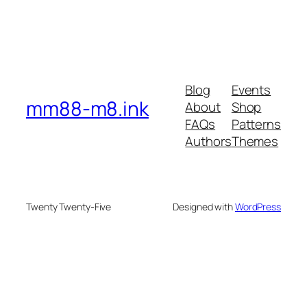
Blog
Events
mm88-m8.ink
About
Shop
FAQs
Patterns
Authors
Themes
Twenty Twenty-Five
Designed with
WordPress