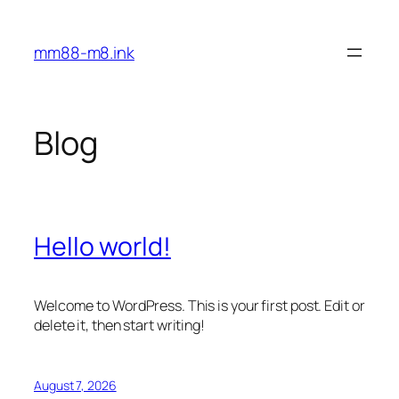
Skip
to
mm88-m8.ink
content
Blog
Hello world!
Welcome to WordPress. This is your first post. Edit or
delete it, then start writing!
August 7, 2026